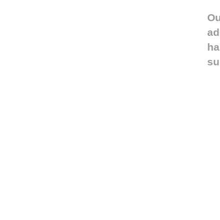
Ou
ad
ha
su