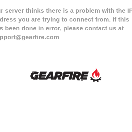
r server thinks there is a problem with the I
dress you are trying to connect from. If this
s been done in error, please contact us at
pport@gearfire.com